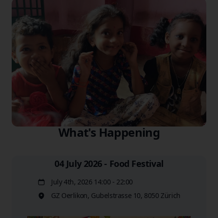
What's Happening
04 July 2026 - Food Festival
July 4th, 2026 14:00 - 22:00
Date
GZ Oerlikon, Gubelstrasse 10, 8050 Zürich
Location