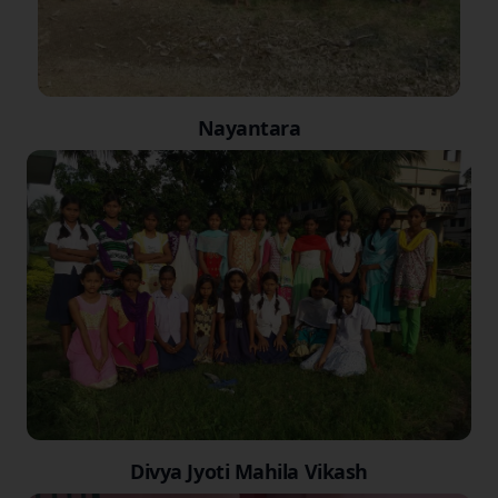
Nayantara
Divya Jyoti Mahila Vikash