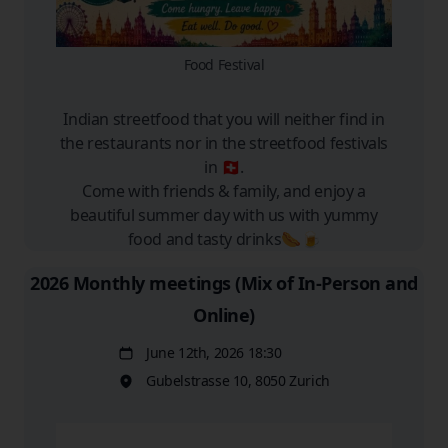
Food Festival
Indian streetfood that you will neither find in
the restaurants nor in the streetfood festivals
in 🇨🇭.
Come with friends & family, and enjoy a
beautiful summer day with us with yummy
food and tasty drinks🌭🍺
2026 Monthly meetings (Mix of In-Person and
Online)
June 12th, 2026 18:30
Date
Gubelstrasse 10, 8050 Zurich
Location