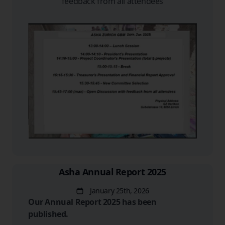
feedback from all attendees
Asha Annual Report 2025
January 25th, 2026
Date
Our Annual Report 2025 has been
published.