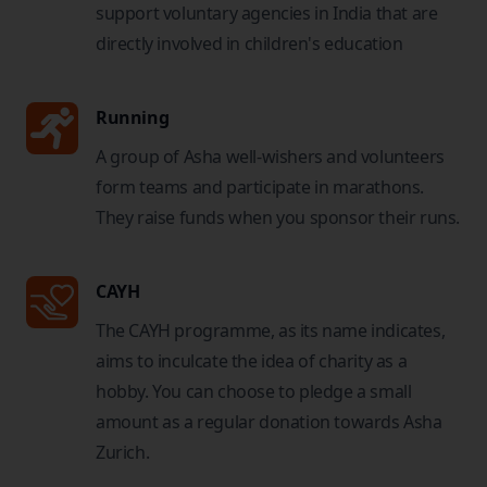
support voluntary agencies in India that are
directly involved in children's education
Running
A group of Asha well-wishers and volunteers
form teams and participate in marathons.
They raise funds when you sponsor their runs.
CAYH
The CAYH programme, as its name indicates,
aims to inculcate the idea of charity as a
hobby. You can choose to pledge a small
amount as a regular donation towards Asha
Zurich.