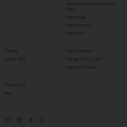
Vishwa Mandal Sevashram
(VMS)
Natun Aalo
Naba Diganta
Nayantara
Events
Get Involved
Events 2025
Donate To Us / CAYH
Registry of Hope
Resources
FAQ