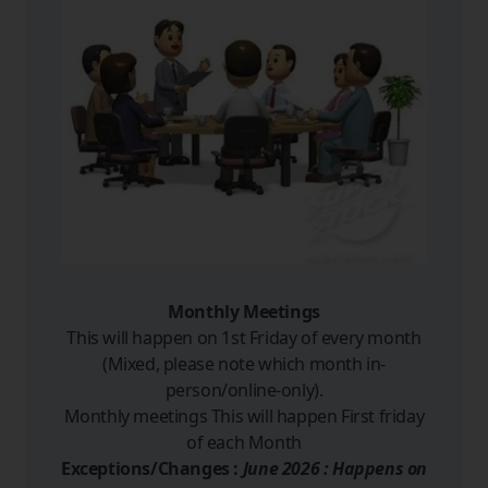
Monthly Meetings
This will happen on 1st Friday of every month
(Mixed, please note which month in-
person/online-only).
Monthly meetings This will happen First friday
of each Month
Exceptions/Changes :
June 2026 : Happens on