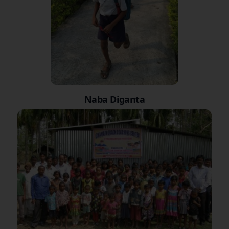
Naba Diganta