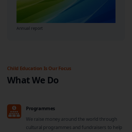
Annual report
Child Education Is Our Focus
What We Do
Programmes
We raise money around the world through
cultural programmes and fundraisers to help