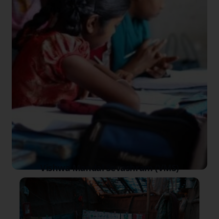
Vishwa Mandal Sevashram (VMS)