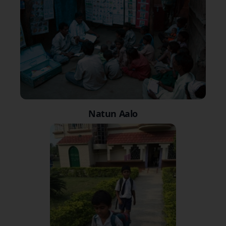
Natun Aalo