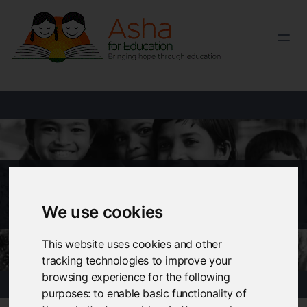
EDUCATE A CHILD
Pay via Twint
We use cookies
This website uses cookies and other
tracking technologies to improve your
browsing experience for the following
purposes:
to enable basic functionality of