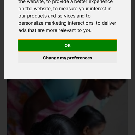
the website
,
to provide a better experience
Our Projects
on the website
,
to measure your interest in
our products and services and to
personalize marketing interactions
,
to deliver
Viswa Bharati Vidyodaya Trust & Adivasi
ads that are more relevant to you
.
Munnetra Sangam (VBVT)
OK
Change my preferences