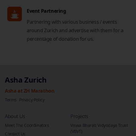
Event Partnering
Partnering with various business / events
around Zurich and advertise with them for a
percentage of donation for us.
Asha Zurich
Asha at ZH Marathon
Terms
Privacy Policy
About Us
Projects
Meet The Coordinators
Viswa Bharati Vidyodaya Trust
(VBVT)
Contact Us