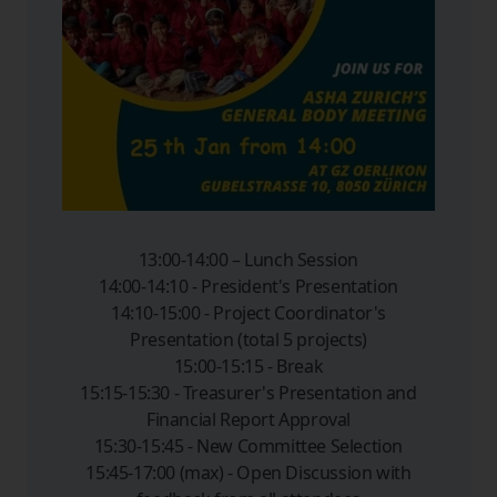
13:00-14:00 – Lunch Session
14:00-14:10 - President's Presentation
14:10-15:00 - Project Coordinator's
Presentation (total 5 projects)
15:00-15:15 - Break
15:15-15:30 - Treasurer's Presentation and
Financial Report Approval
15:30-15:45 - New Committee Selection
15:45-17:00 (max) - Open Discussion with