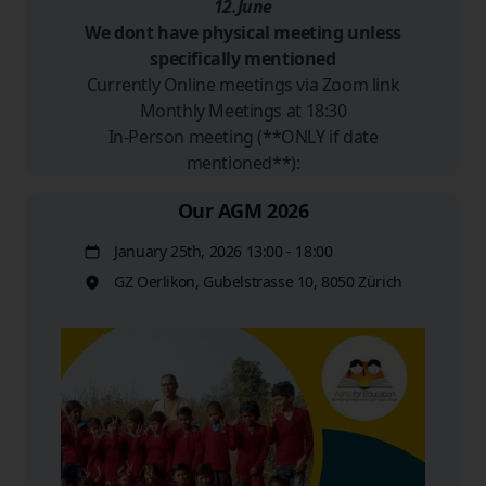
12.June
We dont have physical meeting unless
specifically mentioned
Currently Online meetings via Zoom link
Monthly Meetings at 18:30
In-Person meeting (**ONLY if date
mentioned**):
Our AGM 2026
January 25th, 2026 13:00 - 18:00
Date
GZ Oerlikon, Gubelstrasse 10, 8050 Zürich
Location