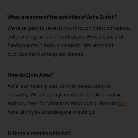
What are some of the activities of Asha Zurich?
We raise (plan to raise) funds through direct donations,
cultural programs and fundraisers. We evaluate and
fund projects in India, arrange for site visits and
publicize them among our donors.
How do I join Asha?
Asha is an open group, with no bureaucracy or
hierarchy. We encourage members to take initiative
and volunteer for what they enjoy doing. You can
join
Asha simply by attending our meetings!
Is there a membership fee?