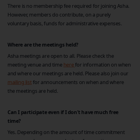
There is no membership fee required for joining Asha.
However, members do contribute, on a purely
voluntary basis, funds for administrative expenses.
Where are the meetings held?
Asha meetings are open to all. Please check the
meeting venue and time
here
for information on when
and where our meetings are held. Please also join our
mailing list
for announcements on when and where
the meetings are held.
Can I participate even if I don't have much free
time?
Yes. Depending on the amount of time commitment