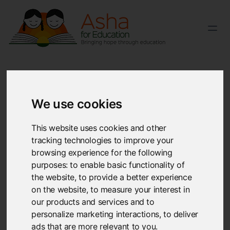
We use cookies
Frequently asked questions
This website uses cookies and other
tracking technologies to improve your
Can’t find the answer you’re looking for? Reach out to
browsing experience for the following
our
team
. We'll be glad to answer your queries.
purposes:
to enable basic functionality of
the website
,
to provide a better experience
on the website
,
to measure your interest in
What is Asha?
our products and services and to
Asha is a non-profit organization with the primary goal
personalize marketing interactions
,
to deliver
of providing basic education to children in India. Asha
ads that are more relevant to you
.