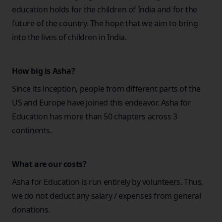
education holds for the children of India and for the
future of the country. The hope that we aim to bring
into the lives of children in India.
How big is Asha?
Since its inception, people from different parts of the
US and Europe have joined this endeavor. Asha for
Education has more than 50 chapters across 3
continents.
What are our costs?
Asha for Education is run entirely by volunteers. Thus,
we do not deduct any salary / expenses from general
donations.