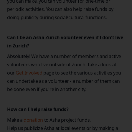
you can make, you can volunteer for one-time or
periodic activities. You can also help raise funds by
doing publicity during social/cultural functions.
Can I be an Asha Zurich volunteer even if I don't live
in Zurich?
Absolutely! We have a number of members and active
volunteers who live outside of Zurich. Take a look at
our
Get Involved
page to see the various activities you
can undertake as a volunteer - a number of them can
be done even if you're in another city.
How can I help raise funds?
Make a
donation
to Asha project funds.
Help us publicize Asha at local events or by making a