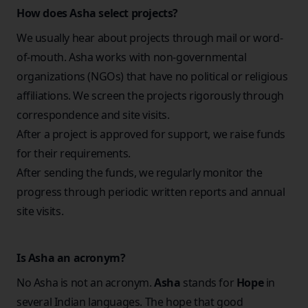
How does Asha select projects?
We usually hear about projects through mail or word-
of-mouth. Asha works with non-governmental
organizations (NGOs) that have no political or religious
affiliations. We screen the projects rigorously through
correspondence and site visits.
After a project is approved for support, we raise funds
for their requirements.
After sending the funds, we regularly monitor the
progress through periodic written reports and annual
site visits.
Is Asha an acronym?
No Asha is not an acronym.
Asha
stands for
Hope
in
several Indian languages. The hope that good