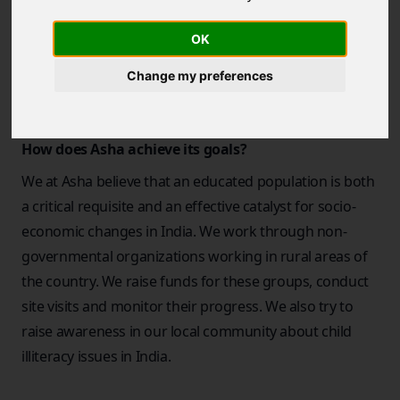
was started in the summer of 1991, when a few
students at Berkeley got together to do their part in
OK
bringing hope and opportunity to poor and
Change my preferences
underprivileged children.
How does Asha achieve its goals?
We at Asha believe that an educated population is both
a critical requisite and an effective catalyst for socio-
economic changes in India. We work through non-
governmental organizations working in rural areas of
the country. We raise funds for these groups, conduct
site visits and monitor their progress. We also try to
raise awareness in our local community about child
illiteracy issues in India.