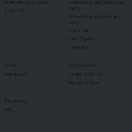
Meet The Coordinators
Viswa Bharati Vidyodaya Trust
(VBVT)
Contact Us
Vishwa Mandal Sevashram
(VMS)
Natun Aalo
Naba Diganta
Nayantara
Events
Get Involved
Events 2025
Donate To Us / CAYH
Registry of Hope
Resources
FAQ