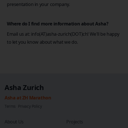
presentation in your company.
Where do I find more information about Asha?
Email us at: info(AT)asha-zurich(DOT)ch! We'll be happy
to let you know about what we do.
Asha Zurich
Asha at ZH Marathon
Terms
Privacy Policy
About Us
Projects