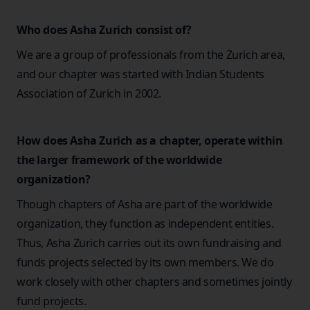
Who does Asha Zurich consist of?
We are a group of professionals from the Zurich area,
and our chapter was started with Indian Students
Association of Zurich in 2002.
How does Asha Zurich as a chapter, operate within
the larger framework of the worldwide
organization?
Though chapters of Asha are part of the worldwide
organization, they function as independent entities.
Thus, Asha Zurich carries out its own fundraising and
funds projects selected by its own members. We do
work closely with other chapters and sometimes jointly
fund projects.