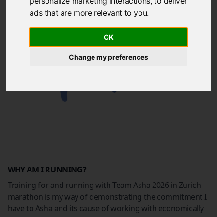
personalize marketing interactions
,
to deliver
ads that are more relevant to you
.
OK
Change my preferences
WHY AM I RUNNING?
Training for and running with Team Asha 2026 in Zurich
marathon is my way of demonstrating the commitment I
have to Asha and its cause of working with economically