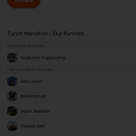
Donate
Zurich Marathon - Our Runners
Marathon Runners
Sivakumar Kuppusamy
Half-marathon Runners
Ada Cevrim
Balakrishnan
Boyan Ravaliev
Deepak Goel