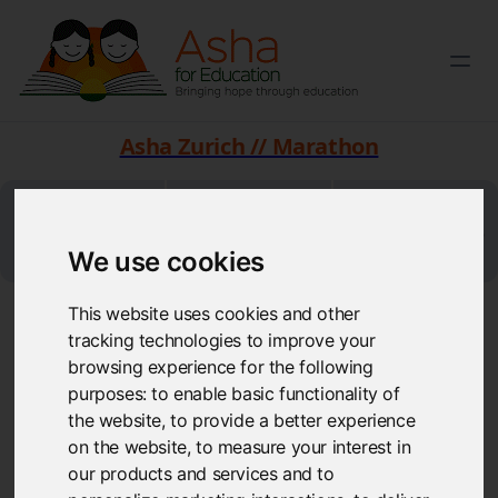
Asha Zurich // Marathon
CHF 35000
CHF 26803
372
Students can go
Target
Raised
We use cookies
to school
This website uses cookies and other
Jagdish Achara (Zurich Marathon, 10 kms)
tracking technologies to improve your
Funds raised so far: 200 CHF
browsing experience for the following
purposes:
to enable basic functionality of
the website
,
to provide a better experience
on the website
,
to measure your interest in
our products and services and to