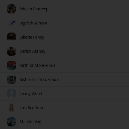
Ishaan Pradeep
Jagdish Achara
Juliette Fahey
Karish Akshay
Kirthika Morekonda
Kishorilal Thirukonda
Lenny Wood
Lois Southon
Matilda Vogt