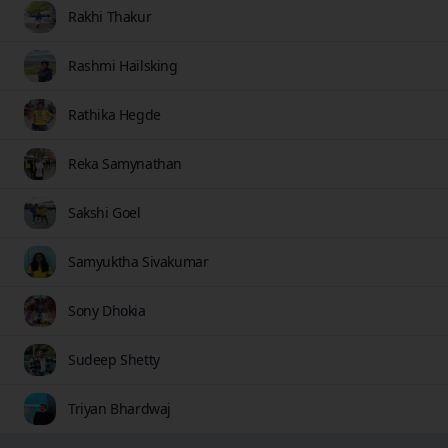
Rakhi Thakur
Rashmi Hailsking
Rathika Hegde
Reka Samynathan
Sakshi Goel
Samyuktha Sivakumar
Sony Dhokia
Sudeep Shetty
Triyan Bhardwaj