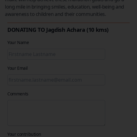
long mile in bringing smiles, education, well-being and
awareness to children and their communities.
DONATING TO Jagdish Achara (10 kms)
Your Name
Your Email
Comments
Your contribution