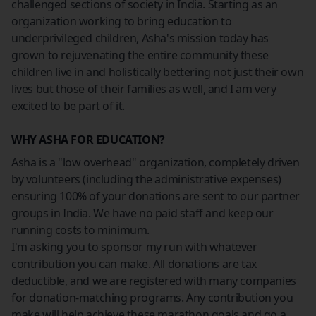
challenged sections of society in India. Starting as an
organization working to bring education to
underprivileged children, Asha's mission today has
grown to rejuvenating the entire community these
children live in and holistically bettering not just their own
lives but those of their families as well, and I am very
excited to be part of it.
WHY ASHA FOR EDUCATION?
Asha is a "low overhead" organization, completely driven
by volunteers (including the administrative expenses)
ensuring 100% of your donations are sent to our partner
groups in India. We have no paid staff and keep our
running costs to minimum.
I'm asking you to sponsor my run with whatever
contribution you can make. All donations are tax
deductible, and we are registered with many companies
for donation-matching programs. Any contribution you
make will help achieve these marathon goals and go a