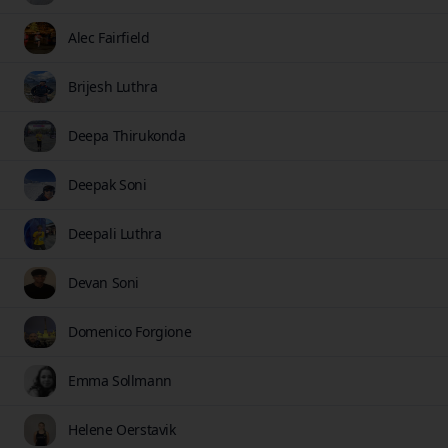
Alec Fairfield
Brijesh Luthra
Deepa Thirukonda
Deepak Soni
Deepali Luthra
Devan Soni
Domenico Forgione
Emma Sollmann
Helene Oerstavik