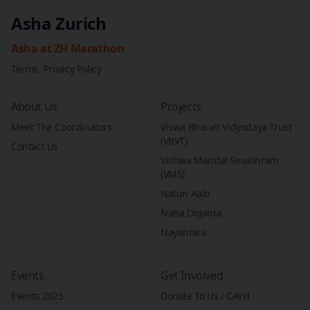
Asha Zurich
Asha at ZH Marathon
Terms
Privacy Policy
About Us
Projects
Meet The Coordinators
Viswa Bharati Vidyodaya Trust
(VBVT)
Contact Us
Vishwa Mandal Sevashram
(VMS)
Natun Aalo
Naba Diganta
Nayantara
Events
Get Involved
Events 2025
Donate To Us / CAYH