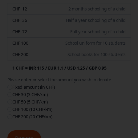
CHF 12
2 months schooling of a child
CHF 36
Half a year schooling of a child
CHF 72
Full year schooling of a child
CHF 100
School uniform for 10 students
CHF 200
School books for 100 students
1 CHF ≈ INR 115 / EUR 1.1 / USD 1.25 / GBP 0.95
Please enter or select the amount you wish to donate
Fixed amount (in CHF)
CHF 30
(3 CHF/km)
CHF 50
(5 CHF/km)
CHF 100
(10 CHF/km)
CHF 200
(20 CHF/km)