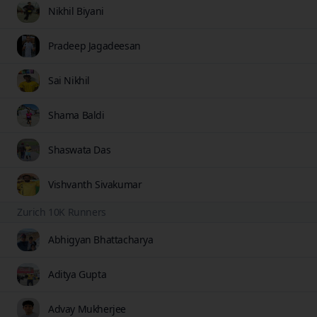
Nikhil Biyani
Pradeep Jagadeesan
Sai Nikhil
Shama Baldi
Shaswata Das
Vishvanth Sivakumar
Zurich 10K Runners
Abhigyan Bhattacharya
Aditya Gupta
Advay Mukherjee