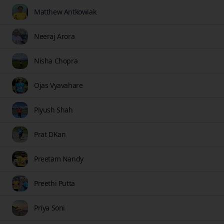
Matthew Antkowiak
Neeraj Arora
Nisha Chopra
Ojas Vyavahare
Piyush Shah
Prat DKan
Preetam Nandy
Preethi Putta
Priya Soni